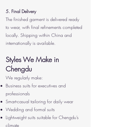
5. Final Delivery
The finished garment is delivered ready
to wear, with final refinements completed
locally. Shipping within China and
internationally is available.
Styles We Make in
Chengdu
We regularly make:
Business suits for executives and
professionals
Smart-casual tailoring for daily wear
Wedding and formal suits
Lightweight suits suitable for Chengdu’s
climate