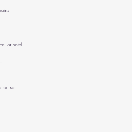
mains
e, or hotel
.
ation so