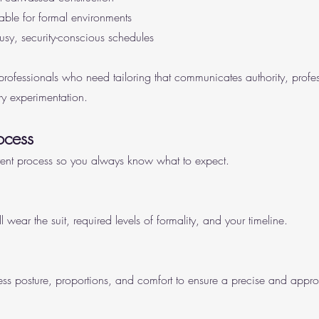
table for formal environments
 busy, security-conscious schedules
 professionals who need tailoring that communicates authority, profe
y experimentation.
ocess
rent process so you always know what to expect.
ear the suit, required levels of formality, and your timeline.
s posture, proportions, and comfort to ensure a precise and appropr