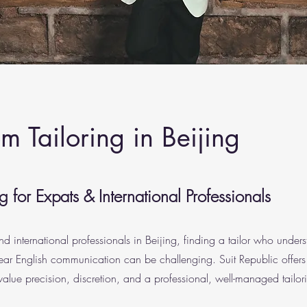
 Tailoring in Beijing
 for Expats & International Professionals
nd international professionals in Beijing, finding a tailor who under
ear English communication can be challenging. Suit Republic offers
value precision, discretion, and a professional, well-managed tailor