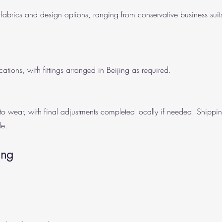
fabrics and design options, ranging from conservative business suits
cations, with fittings arranged in Beijing as required.
y to wear, with final adjustments completed locally if needed. Shippi
le.
ing