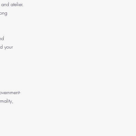
and atelier.
rong
nd
nd your
government-
mality,