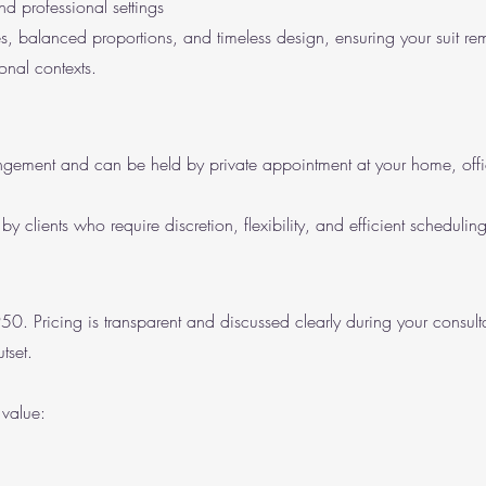
and professional settings
nes, balanced proportions, and timeless design, ensuring your suit re
onal contexts.
ngement and can be held by private appointment at your home, offic
by clients who require discretion, flexibility, and efficient scheduling
50. Pricing is transparent and discussed clearly during your consult
tset.
 value: