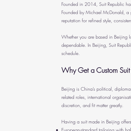
Founded in 2014, Suit Republic has
Founded by Michael McDonald, a gra
reputation for refined style, consiste
Whether you are based in Beijing lon
dependable. In Beijing, Suit Republ
schedule.
Why Get a Custom Suit
Beijing is China’s political, diplom
related roles, international organis
discretion, and fit matter greatly.
Having a suit made in Beijing offers
European-standard tailoring with ha