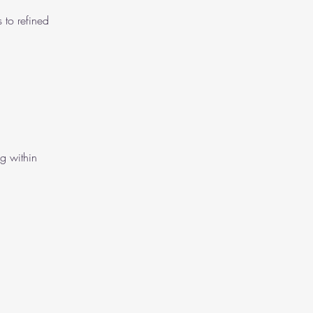
 to refined
ng within