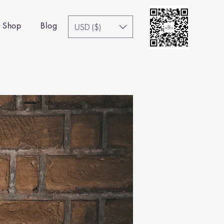
Shop
Blog
USD ($)