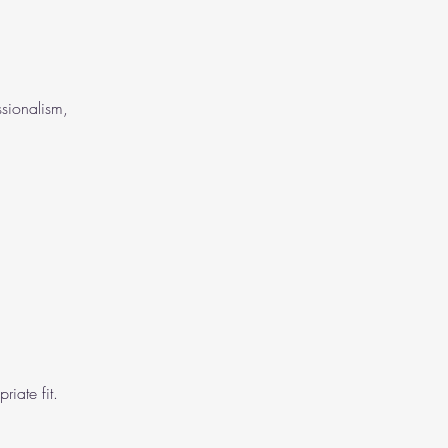
ssionalism,
iate fit.