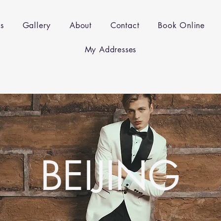
es
Gallery
About
Contact
Book Online
My Addresses
BEIJING