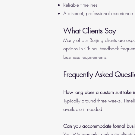
Reliable timelines
A discreet, professional experience
What Clients Say
Many of our Beijing clients are expa
options in China. Feedback frequent
business requirements.
Frequently Asked Questi
How long does a custom suit take i
Typically around three weeks. Timel
available if needed.
Can you accommodate formal busine
Yes. We regularly work with clients 