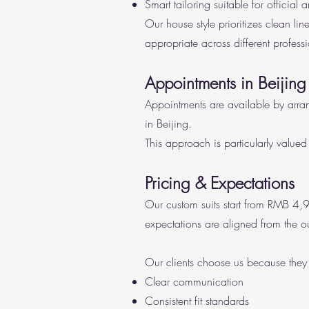
Smart tailoring suitable for official 
Our house style prioritizes clean li
appropriate across different professi
Appointments in Beijing
Appointments are available by arra
in Beijing.
This approach is particularly valued 
Pricing & Expectations
Our custom suits start from RMB 4,9
expectations are aligned from the ou
Our clients choose us because they
Clear communication
Consistent fit standards