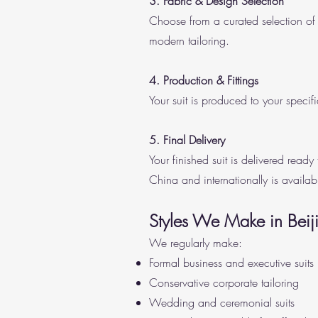
3. Fabric & Design Selection
Choose from a curated selection of 
modern tailoring.
4. Production & Fittings
Your suit is produced to your specifi
5. Final Delivery
Your finished suit is delivered read
China and internationally is availab
Styles We Make in Beij
We regularly make:
Formal business and executive suits
Conservative corporate tailoring
Wedding and ceremonial suits