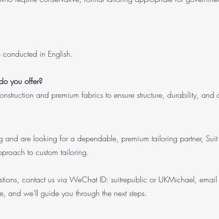
re conducted in English.
 do you offer?
nstruction and premium fabrics to ensure structure, durability, and 
ing and are looking for a dependable, premium tailoring partner, Sui
pproach to custom tailoring.
tions, contact us via WeChat ID: suitrepublic or UKMichael, emai
e, and we’ll guide you through the next steps.