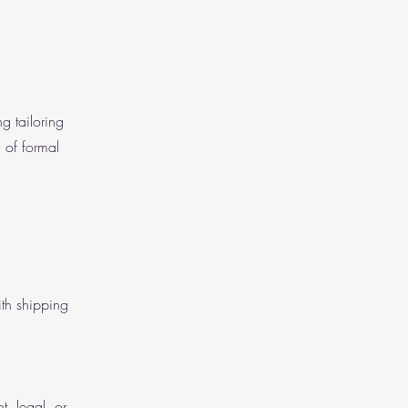
g tailoring
 of formal
ith shipping
t, legal, or