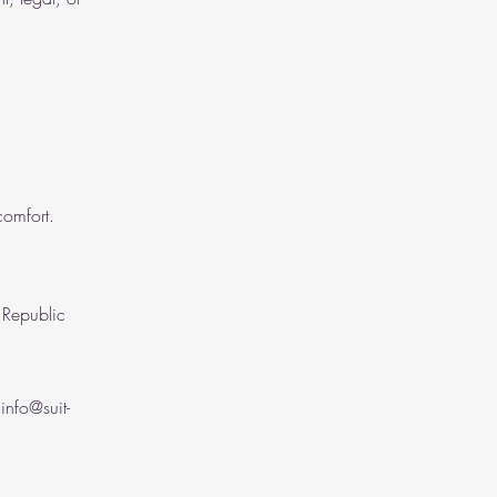
comfort.
t Republic
l
info@suit-