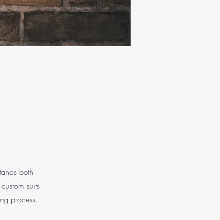
stands both
 custom suits
ing process.