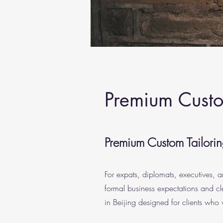
Premium Custom
Premium Custom Tailoring
For expats, diplomats, executives, a
formal business expectations and cl
in Beijing designed for clients who 