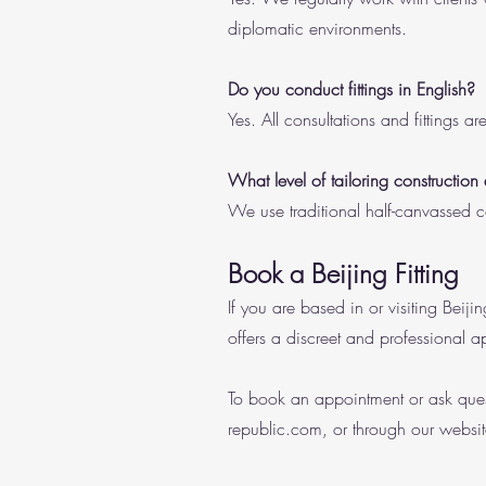
diplomatic environments.
Do you conduct fittings in English?
Yes. All consultations and fittings a
What level of tailoring construction
We use traditional half-canvassed co
Book a Beijing Fitting
If you are based in or visiting Beij
offers a discreet and professional a
To book an appointment or ask ques
republic.com
, or through our websit