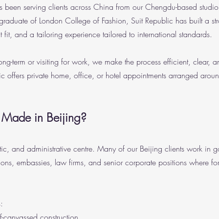
 been serving clients across China from our Chengdu-based studio 
duate of London College of Fashion, Suit Republic has built a st
nt fit, and a tailoring experience tailored to international standards.
g-term or visiting for work, we make the process efficient, clear, a
ic offers private home, office, or hotel appointments arranged arou
 Made in Beijing?
atic, and administrative centre. Many of our Beijing clients work in 
ations, embassies, law firms, and senior corporate positions where for
:
lf-canvassed construction