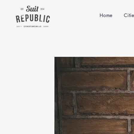
Home
Citi