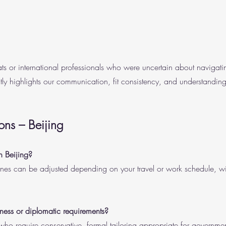
ts or international professionals who were uncertain about navigatin
ly highlights our communication, fit consistency, and understanding
ons – Beijing
n Beijing?
ines can be adjusted depending on your travel or work schedule, w
ss or diplomatic requirements?
who require conservative, formal tailoring appropriate for governmen