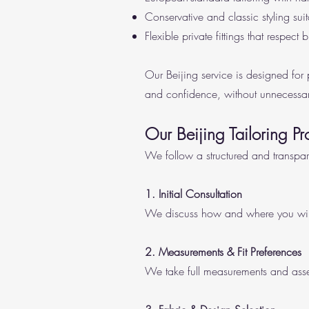
Conservative and classic styling sui
Flexible private fittings that respect
Our Beijing service is designed for
and confidence, without unnecessar
Our Beijing Tailoring Pr
We follow a structured and transpa
1. Initial Consultation
We discuss how and where you will w
2. Measurements & Fit Preferences
We take full measurements and asses